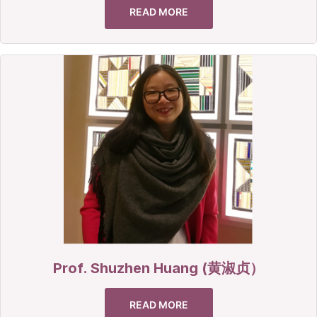
READ MORE
Prof. Shuzhen Huang (黄淑贞）
READ MORE