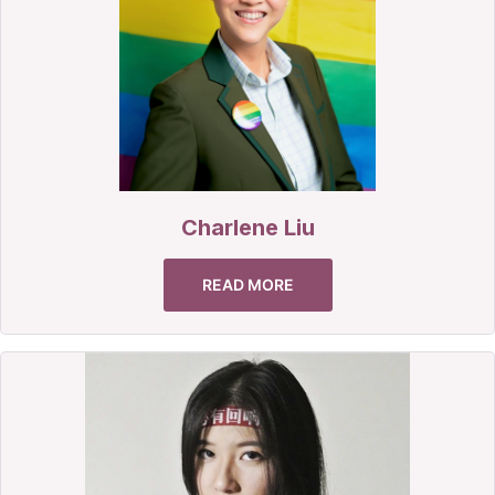
Charlene Liu
READ MORE