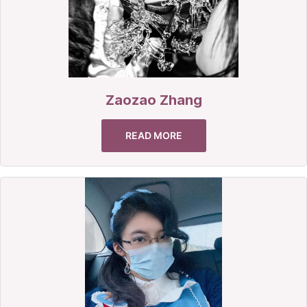
Zaozao Zhang
READ MORE