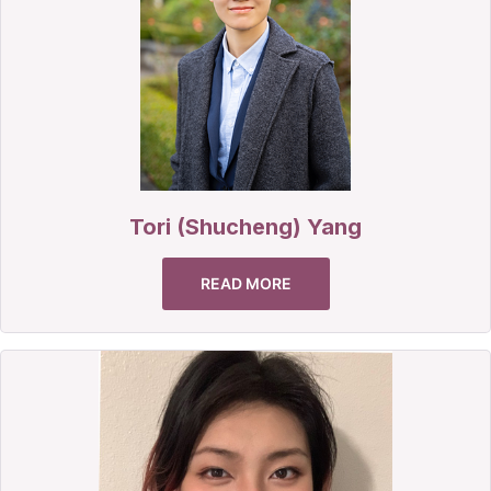
Tori (Shucheng) Yang
READ MORE