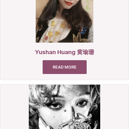
Yushan Huang 黄瑜珊
READ MORE