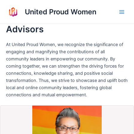
Skip
United Proud Women
to
Main
content
Advisors
Men
At United Proud Women, we recognize the significance of
engaging and magnifying the contributions of all
community leaders in empowering our community. By
coming together, we can strengthen the driving forces for
connections, knowledge sharing, and positive social
transformation. Thus, we strive to showcase and uplift both
local and online community leaders, fostering global
connections and mutual empowerment.