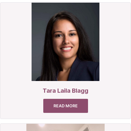
Tara Laila Blagg
READ MORE