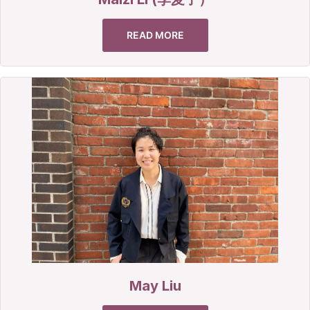
READ MORE
May Liu