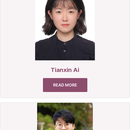
Tianxin Ai
READ MORE