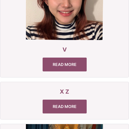
V
READ MORE
X Z
READ MORE