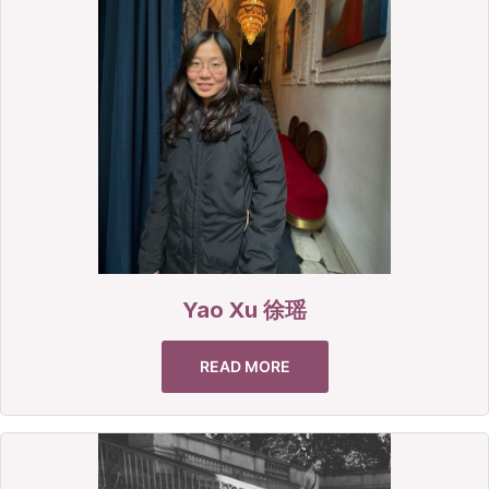
Yao Xu 徐瑶
READ MORE