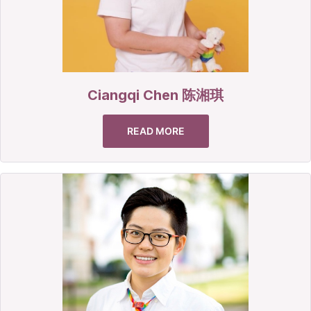
Ciangqi Chen 陈湘琪
READ MORE