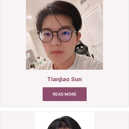
Tianjiao Sun
READ MORE