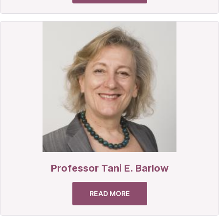
Professor Tani E. Barlow
READ MORE