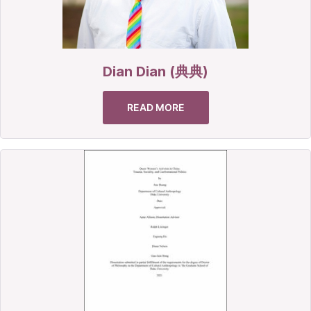
Dian Dian (典典)
READ MORE