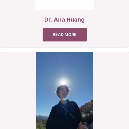
Dr. Ana Huang
READ MORE