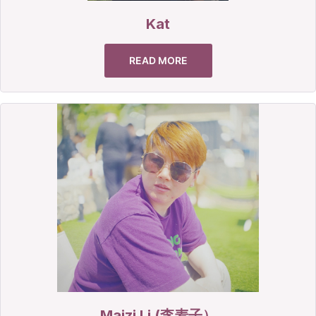
Kat
READ MORE
Maizi Li (李麦子）