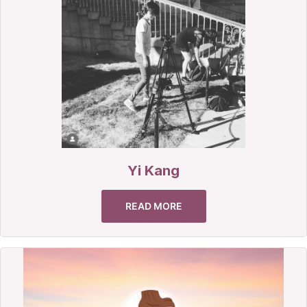
Yi Kang
READ MORE