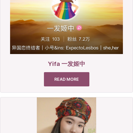
Yifa 一发姬中
READ MORE