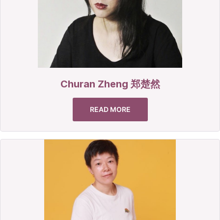
Churan Zheng 郑楚然
READ MORE