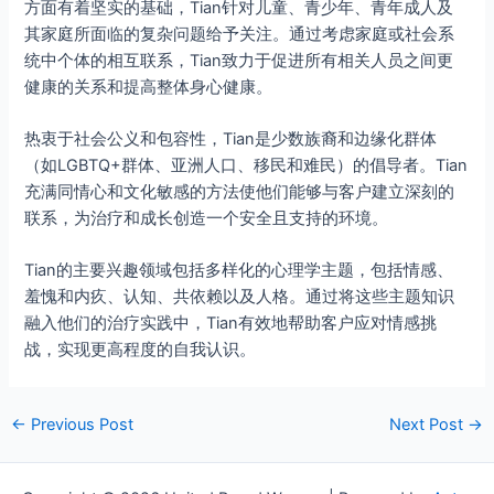
方面有着坚实的基础，Tian针对儿童、青少年、青年成人及
其家庭所面临的复杂问题给予关注。通过考虑家庭或社会系
统中个体的相互联系，Tian致力于促进所有相关人员之间更
健康的关系和提高整体身心健康。
热衷于社会公义和包容性，Tian是少数族裔和边缘化群体
（如LGBTQ+群体、亚洲人口、移民和难民）的倡导者。Tian
充满同情心和文化敏感的方法使他们能够与客户建立深刻的
联系，为治疗和成长创造一个安全且支持的环境。
Tian的主要兴趣领域包括多样化的心理学主题，包括情感、
羞愧和内疚、认知、共依赖以及人格。通过将这些主题知识
融入他们的治疗实践中，Tian有效地帮助客户应对情感挑
战，实现更高程度的自我认识。
←
Previous Post
Next Post
→