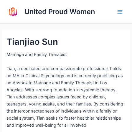
Skip
United Proud Women
to
Main
content
Men
Tianjiao Sun
Marriage and Family Therapist
Tian, a dedicated and compassionate professional, holds
an MA in Clinical Psychology and is currently practicing as
an Associate Marriage and Family Therapist in Los
Angeles. With a strong foundation in systemic therapy,
Tian addresses complex issues faced by children,
teenagers, young adults, and their families. By considering
the interconnectedness of individuals within a family or
social system, Tian seeks to foster healthier relationships
and improved well-being for all involved.