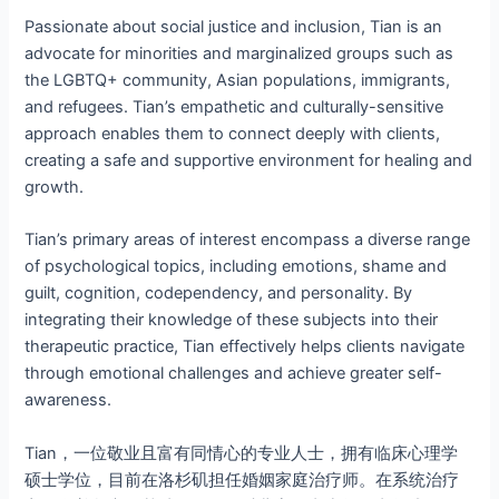
Passionate about social justice and inclusion, Tian is an
advocate for minorities and marginalized groups such as
the LGBTQ+ community, Asian populations, immigrants,
and refugees. Tian’s empathetic and culturally-sensitive
approach enables them to connect deeply with clients,
creating a safe and supportive environment for healing and
growth.
Tian’s primary areas of interest encompass a diverse range
of psychological topics, including emotions, shame and
guilt, cognition, codependency, and personality. By
integrating their knowledge of these subjects into their
therapeutic practice, Tian effectively helps clients navigate
through emotional challenges and achieve greater self-
awareness.
Tian，一位敬业且富有同情心的专业人士，拥有临床心理学
硕士学位，目前在洛杉矶担任婚姻家庭治疗师。在系统治疗