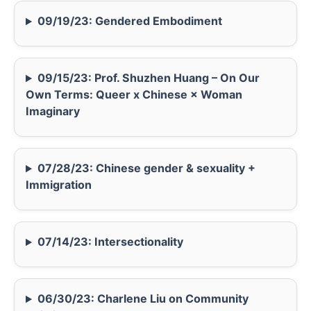
09/19/23: Gendered Embodiment
09/15/23: Prof. Shuzhen Huang – On Our
Own Terms: Queer x Chinese × Woman
Imaginary
07/28/23: Chinese gender & sexuality +
Immigration
07/14/23: Intersectionality
06/30/23: Charlene Liu on Community