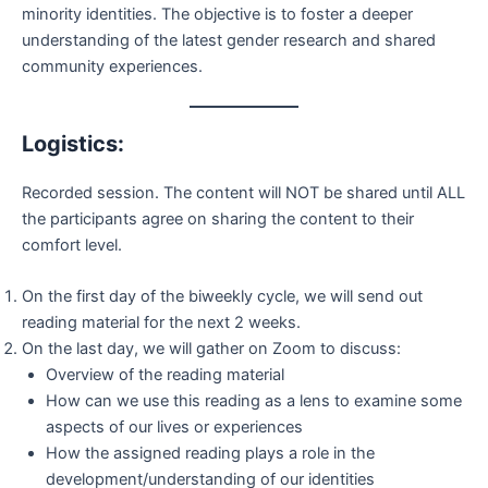
minority identities. The objective is to foster a deeper
understanding of the latest gender research and shared
community experiences.
Logistics:
Recorded session. The content will NOT be shared until ALL
the participants agree on sharing the content to their
comfort level.
On the first day of the biweekly cycle, we will send out
reading material for the next 2 weeks.
On the last day, we will gather on Zoom to discuss:
Overview of the reading material
How can we use this reading as a lens to examine some
aspects of our lives or experiences
How the assigned reading plays a role in the
development/understanding of our identities