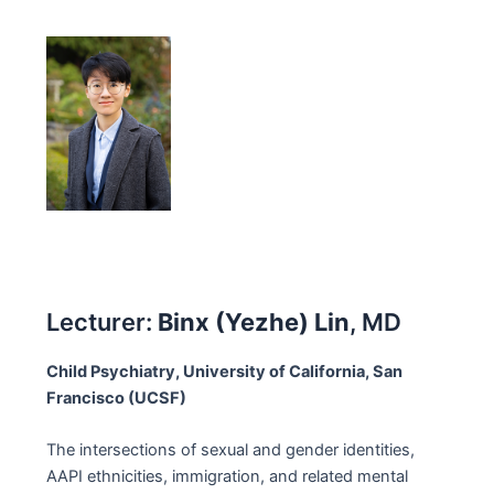
Lecturer:
Binx (Yezhe) Lin
, MD
Child Psychiatry, University of California, San
Francisco (UCSF)
The intersections of sexual and gender identities,
AAPI ethnicities, immigration, and related mental