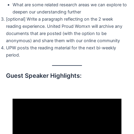
What are some related research areas we can explore to
deepen our understanding further
[optional] Write a paragraph reflecting on the 2 week
reading experience. United Proud Womxn will archive any
documents that are posted (with the option to be
anonymous) and share them with our online community
UPW posts the reading material for the next bi-weekly
period.
Guest Speaker Highlights: