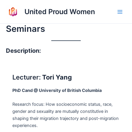
Skip
United Proud Women
to
Main
content
Seminars
Men
Description:
Lecturer:
Tori Yang
PhD Cand @ University of British Columbia
Research focus: How socioeconomic status, race,
gender and sexuality are mutually constitutive in
shaping their migration trajectory and post-migration
experiences.