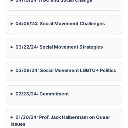
04/19/24: NGO and Social Change
04/05/24: Social Movement Challenges
03/22/24: Social Movement Strategies
03/08/24: Social Movement LGBTQ+ Politics
02/23/24: Commitment
01/30/24: Prof. Jack Halberstam on Queer
Issues