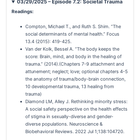
03/29/2025 – Episode 7.2: Societal Trauma
Readings:
Compton, Michael T., and Ruth S. Shim. “The
social determinants of mental health.” Focus
13.4 (2015): 419-425.
Van der Kolk, Bessel A. “The body keeps the
score: Brain, mind, and body in the healing of
trauma.” (2014).(Chapters 7-9 attachment and
attunement; neglect; love; optional chapters 4-5
the anatomy of trauma/body-brain connection,
10 developmental trauma, 13 healing from
trauma)
Diamond LM, Alley J. Rethinking minority stress:
A social safety perspective on the health effects
of stigma in sexually-diverse and gender-
diverse populations. Neuroscience &
Biobehavioral Reviews. 2022 Jul 1;138:104720.