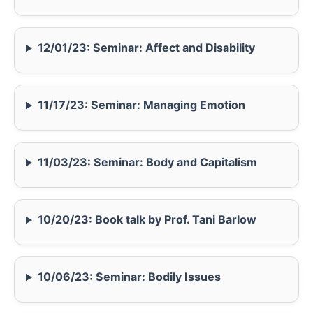
12/01/23: Seminar: Affect and Disability
11/17/23: Seminar: Managing Emotion
11/03/23: Seminar: Body and Capitalism
10/20/23: Book talk by Prof. Tani Barlow
10/06/23: Seminar: Bodily Issues