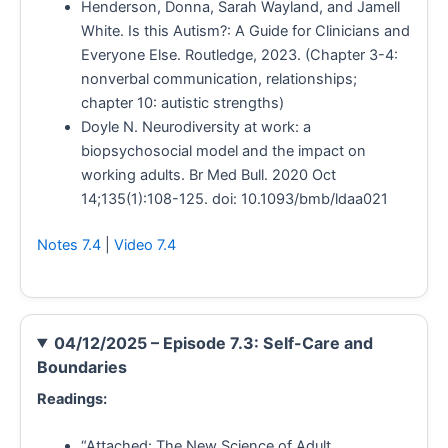
Henderson, Donna, Sarah Wayland, and Jamell
White. Is this Autism?: A Guide for Clinicians and
Everyone Else. Routledge, 2023. (Chapter 3-4:
nonverbal communication, relationships;
chapter 10: autistic strengths)
Doyle N. Neurodiversity at work: a
biopsychosocial model and the impact on
working adults. Br Med Bull. 2020 Oct
14;135(1):108-125. doi: 10.1093/bmb/ldaa021
Notes 7.4
|
Video 7.4
04/12/2025 – Episode 7.3: Self-Care and
Boundaries
Readings:
“Attached: The New Science of Adult