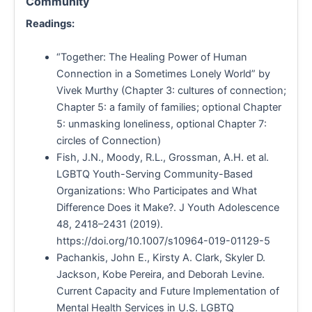
Community
Readings:
“Together: The Healing Power of Human
Connection in a Sometimes Lonely World” by
Vivek Murthy (Chapter 3: cultures of connection;
Chapter 5: a family of families; optional Chapter
5: unmasking loneliness, optional Chapter 7:
circles of Connection)
Fish, J.N., Moody, R.L., Grossman, A.H. et al.
LGBTQ Youth-Serving Community-Based
Organizations: Who Participates and What
Difference Does it Make?. J Youth Adolescence
48, 2418–2431 (2019).
https://doi.org/10.1007/s10964-019-01129-5
Pachankis, John E., Kirsty A. Clark, Skyler D.
Jackson, Kobe Pereira, and Deborah Levine.
Current Capacity and Future Implementation of
Mental Health Services in U.S. LGBTQ