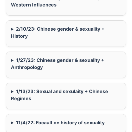
Western Influences
2/10/23: Chinese gender & sexuality +
History
1/27/23: Chinese gender & sexuality +
Anthropology
1/13/23: Sexual and sexulaity + Chinese
Regimes
11/4/22: Focault on history of sexuality