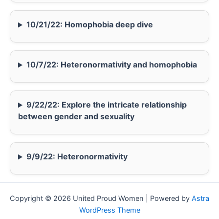
10/21/22: Homophobia deep dive
10/7/22: Heteronormativity and homophobia
9/22/22: Explore the intricate relationship
between gender and sexuality
9/9/22: Heteronormativity
Copyright © 2026 United Proud Women | Powered by
Astra
WordPress Theme