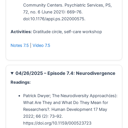
Community Centers. Psychiatric Services, PS,
72, no. 6 (June 2021): 669–76.
doi:10.1176/appi.ps.202000575.
Activities:
Gratitude circle, self-care workshop
Notes 7.5
|
Video 7.5
04/26/2025 – Episode 7.4: Neurodivergence
Readings:
Patrick Dwyer; The Neurodiversity Approach(es):
What Are They and What Do They Mean for
Researchers?. Human Development 17 May
2022; 66 (2): 73–92.
https://doi.org/10.1159/000523723