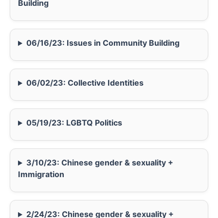
Building
06/16/23: Issues in Community Building
06/02/23: Collective Identities
05/19/23: LGBTQ Politics
3/10/23: Chinese gender & sexuality +
Immigration
2/24/23: Chinese gender & sexuality +