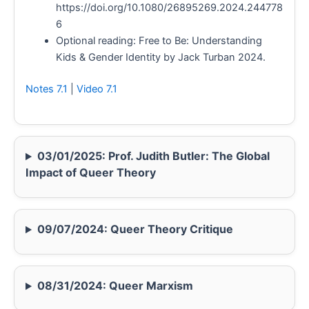
https://doi.org/10.1080/26895269.2024.244778
6
Optional reading: Free to Be: Understanding
Kids & Gender Identity by Jack Turban 2024.
Notes 7.1
|
Video 7.1
03/01/2025: Prof. Judith Butler: The Global
Impact of Queer Theory
09/07/2024: Queer Theory Critique
08/31/2024: Queer Marxism