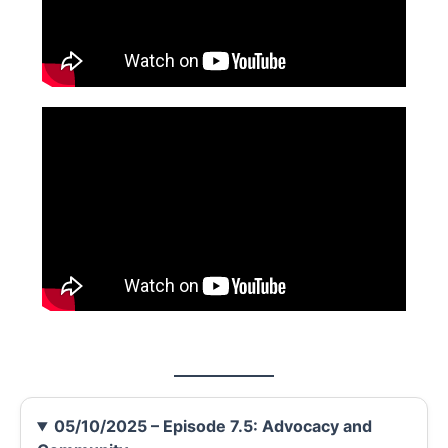
05/10/2025 – Episode 7.5: Advocacy and