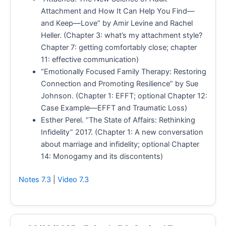
Attachment and How It Can Help You Find—
and Keep—Love” by Amir Levine and Rachel
Heller. (Chapter 3: what’s my attachment style?
Chapter 7: getting comfortably close; chapter
11: effective communication)
“Emotionally Focused Family Therapy: Restoring
Connection and Promoting Resilience” by Sue
Johnson. (Chapter 1: EFFT; optional Chapter 12:
Case Example—EFFT and Traumatic Loss)
Esther Perel. “The State of Affairs: Rethinking
Infidelity” 2017. (Chapter 1: A new conversation
about marriage and infidelity; optional Chapter
14: Monogamy and its discontents)
Notes 7.3
|
Video 7.3