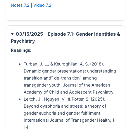
Notes 7.2
|
Video 7.2
03/15/2025 – Episode 7.1: Gender Identities &
Psychiatry
Readings:
Turban, J. L., & Keuroghlian, A. S. (2018).
Dynamic gender presentations: understanding
transition and” de-transition” among
transgender youth. Journal of the American
Academy of Child and Adolescent Psychiatry.
Leitch, J., Nguyen, V., & Potter, S. (2025).
Beyond dysphoria and stress: a theory of
gender euphoria and gender fulfillment.
International Journal of Transgender Health, 1–
14.