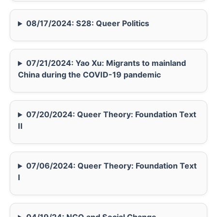
08/17/2024: S28: Queer Politics
07/21/2024: Yao Xu: Migrants to mainland
China during the COVID-19 pandemic
07/20/2024: Queer Theory: Foundation Text
II
07/06/2024: Queer Theory: Foundation Text
I