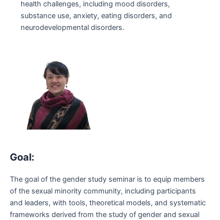
health challenges, including mood disorders,
substance use, anxiety, eating disorders, and
neurodevelopmental disorders.
Goal:
The goal of the gender study seminar is to equip members
of the sexual minority community, including participants
and leaders, with tools, theoretical models, and systematic
frameworks derived from the study of gender and sexual