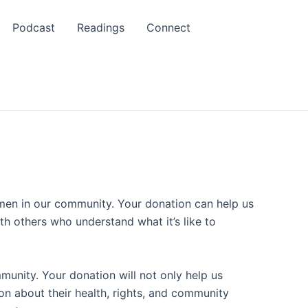
Podcast
Readings
Connect
omen in our community. Your donation can help us
h others who understand what it’s like to
munity. Your donation will not only help us
n about their health, rights, and community