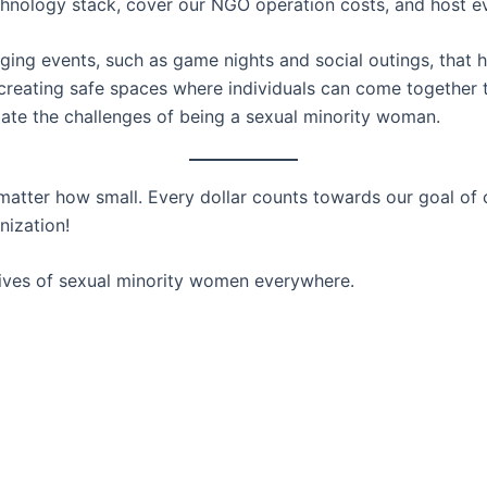
technology stack, cover our NGO operation costs, and host e
ging events, such as game nights and social outings, that
 creating safe spaces where individuals can come together 
gate the challenges of being a sexual minority woman.
atter how small. Every dollar counts towards our goal of c
nization!
lives of sexual minority women everywhere.