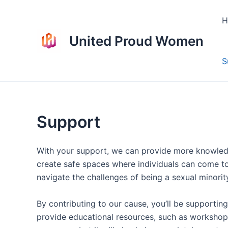
Skip
to
H
content
United Proud Women
S
Support
With your support, we can provide more knowledg
create safe spaces where individuals can come to
navigate the challenges of being a sexual minori
By contributing to our cause, you’ll be supporti
provide educational resources, such as workshop