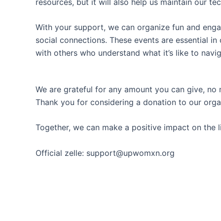
resources, but it will also help us maintain our 
With your support, we can organize fun and enga
social connections. These events are essential in
with others who understand what it’s like to navi
We are grateful for any amount you can give, no m
Thank you for considering a donation to our orga
Together, we can make a positive impact on the 
Official zelle: support@upwomxn.org