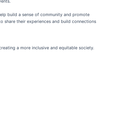
vents.
 help build a sense of community and promote
to share their experiences and build connections
reating a more inclusive and equitable society.