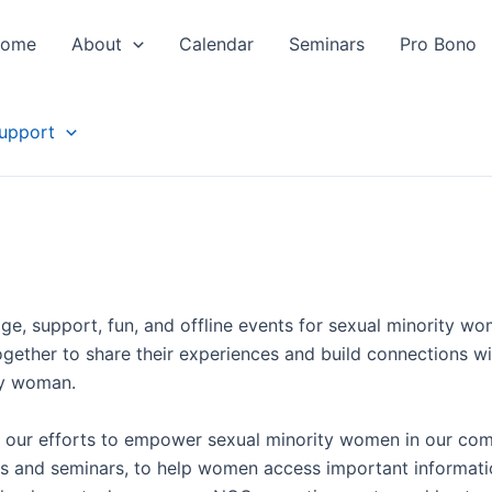
ome
About
Calendar
Seminars
Pro Bono
upport
e, support, fun, and offline events for sexual minority w
gether to share their experiences and build connections wit
ty woman.
ng our efforts to empower sexual minority women in our com
s and seminars, to help women access important informatio