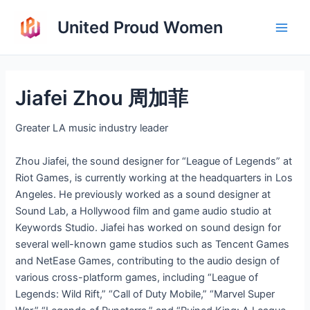
Skip
United Proud Women
to
Main
content
Men
Jiafei Zhou 周加菲
Greater LA music industry leader
Zhou Jiafei, the sound designer for “League of Legends” at
Riot Games, is currently working at the headquarters in Los
Angeles. He previously worked as a sound designer at
Sound Lab, a Hollywood film and game audio studio at
Keywords Studio. Jiafei has worked on sound design for
several well-known game studios such as Tencent Games
and NetEase Games, contributing to the audio design of
various cross-platform games, including “League of
Legends: Wild Rift,” “Call of Duty Mobile,” “Marvel Super