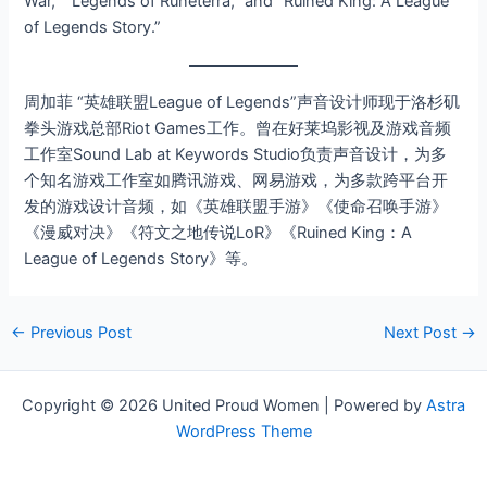
War,” “Legends of Runeterra,” and “Ruined King: A League
of Legends Story.”
周加菲 “英雄联盟League of Legends”声音设计师现于洛杉矶
拳头游戏总部Riot Games工作。曾在好莱坞影视及游戏音频
工作室Sound Lab at Keywords Studio负责声音设计，为多
个知名游戏工作室如腾讯游戏、网易游戏，为多款跨平台开
发的游戏设计音频，如《英雄联盟手游》《使命召唤手游》
《漫威对决》《符文之地传说LoR》《Ruined King：A
League of Legends Story》等。
←
Previous Post
Next Post
→
Copyright © 2026 United Proud Women | Powered by
Astra
WordPress Theme