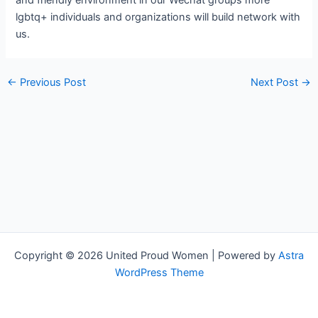
and friendly environment in our Wechat groups more
lgbtq+ individuals and organizations will build network with
us.
←
Previous Post
Next Post
→
Copyright © 2026 United Proud Women | Powered by
Astra
WordPress Theme