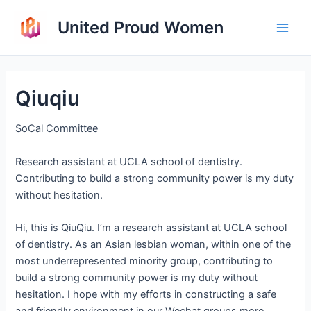
Skip
United Proud Women
to
Main
content
Men
Qiuqiu
SoCal Committee
Research assistant at UCLA school of dentistry.
Contributing to build a strong community power is my duty
without hesitation.
Hi, this is QiuQiu. I’m a research assistant at UCLA school
of dentistry. As an Asian lesbian woman, within one of the
most underrepresented minority group, contributing to
build a strong community power is my duty without
hesitation. I hope with my efforts in constructing a safe