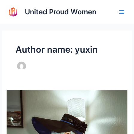
Skip
United Proud Women
to
Main
content
Men
Author name: yuxin