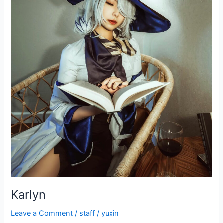
Karlyn
Leave a Comment
/
staff
/
yuxin