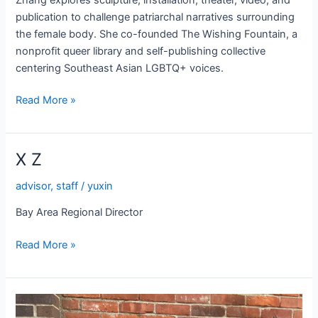
publication to challenge patriarchal narratives surrounding
the female body. She co-founded The Wishing Fountain, a
nonprofit queer library and self-publishing collective
centering Southeast Asian LGBTQ+ voices.
Zaozao
Read More »
Zhang
X Z
advisor
,
staff
/
yuxin
Bay Area Regional Director
X
Read More »
Z