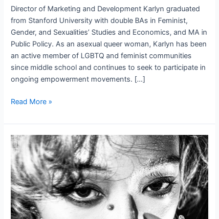
Director of Marketing and Development Karlyn graduated
from Stanford University with double BAs in Feminist,
Gender, and Sexualities’ Studies and Economics, and MA in
Public Policy. As an asexual queer woman, Karlyn has been
an active member of LGBTQ and feminist communities
since middle school and continues to seek to participate in
ongoing empowerment movements. […]
Karlyn
Read More »