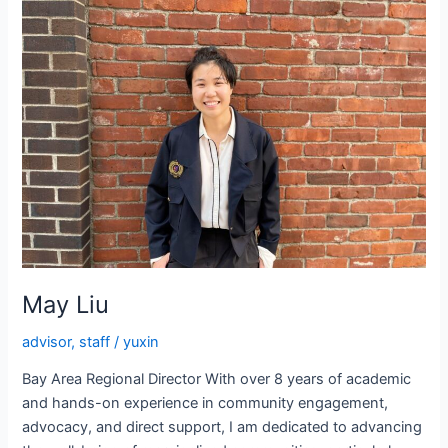
May Liu
advisor
,
staff
/
yuxin
Bay Area Regional Director With over 8 years of academic
and hands-on experience in community engagement,
advocacy, and direct support, I am dedicated to advancing