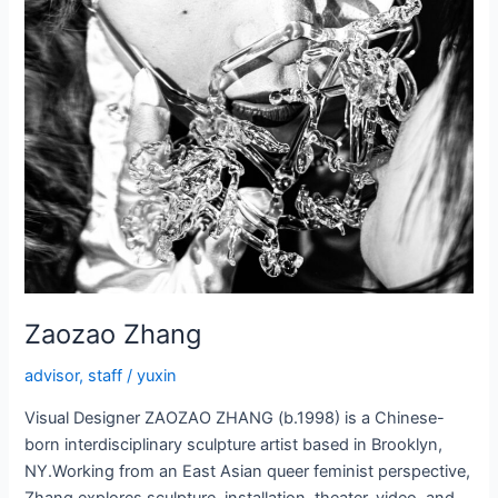
Zaozao Zhang
advisor
,
staff
/
yuxin
Visual Designer ZAOZAO ZHANG (b.1998) is a Chinese-
born interdisciplinary sculpture artist based in Brooklyn,
NY.Working from an East Asian queer feminist perspective,
Zhang explores sculpture, installation, theater, video, and