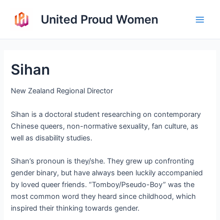
Skip
United Proud Women
to
Main
content
Men
Sihan
New Zealand Regional Director
Sihan is a doctoral student researching on contemporary
Chinese queers, non-normative sexuality, fan culture, as
well as disability studies.
Sihan’s pronoun is they/she. They grew up confronting
gender binary, but have always been luckily accompanied
by loved queer friends. “Tomboy/Pseudo-Boy” was the
most common word they heard since childhood, which
inspired their thinking towards gender.