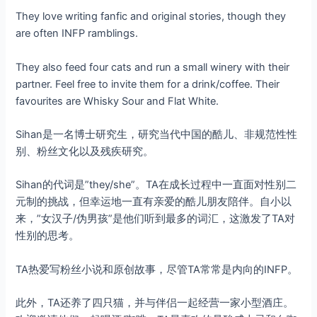
They love writing fanfic and original stories, though they
are often INFP ramblings.
They also feed four cats and run a small winery with their
partner. Feel free to invite them for a drink/coffee. Their
favourites are Whisky Sour and Flat White.
Sihan是一名博士研究生，研究当代中国的酷儿、非规范性性
别、粉丝文化以及残疾研究。
Sihan的代词是”they/she”。TA在成长过程中一直面对性别二
元制的挑战，但幸运地一直有亲爱的酷儿朋友陪伴。自小以
来，”女汉子/伪男孩”是他们听到最多的词汇，这激发了TA对
性别的思考。
TA热爱写粉丝小说和原创故事，尽管TA常常是内向的INFP。
此外，TA还养了四只猫，并与伴侣一起经营一家小型酒庄。