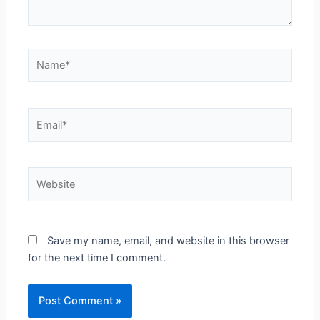
Name*
Email*
Website
Save my name, email, and website in this browser
for the next time I comment.