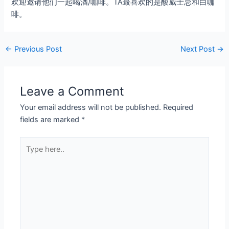
欢迎邀请他们一起喝酒/咖啡。TA最喜欢的是酸威士忌和白咖
啡。
←
Previous Post
Next Post
→
Leave a Comment
Your email address will not be published.
Required
fields are marked
*
Type
here..