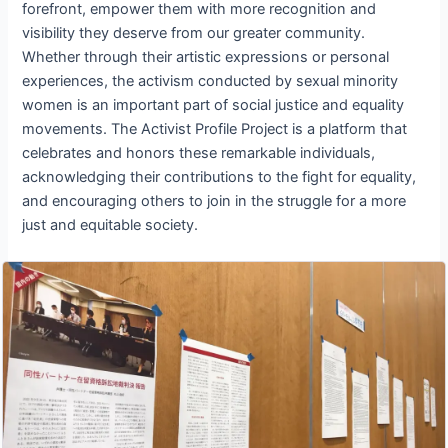
forefront, empower them with more recognition and
visibility they deserve from our greater community.
Whether through their artistic expressions or personal
experiences, the activism conducted by sexual minority
women is an important part of social justice and equality
movements. The Activist Profile Project is a platform that
celebrates and honors these remarkable individuals,
acknowledging their contributions to the fight for equality,
and encouraging others to join in the struggle for a more
just and equitable society.