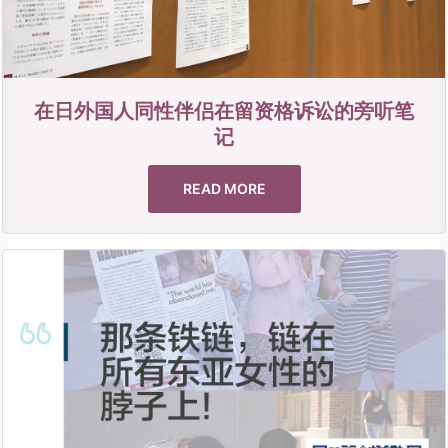
在日外国人同性伴侣在留资格诉讼的旁听笔
记
READ MORE