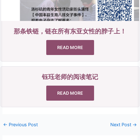
那条铁链，链在所有东亚女性的脖子上！
READ MORE
钰珏老师的阅读笔记
READ MORE
←
Previous Post
Next Post
→