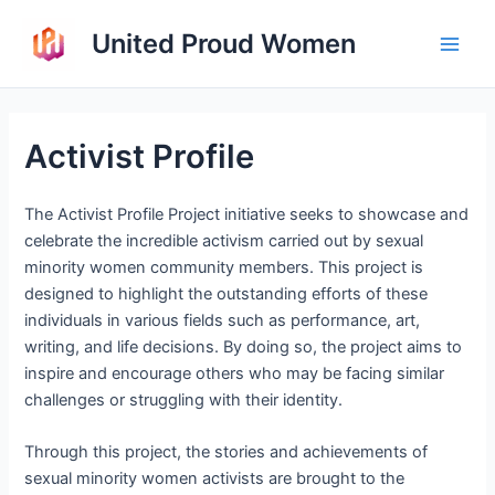
Skip
United Proud Women
to
Main
content
Men
Activist Profile
The Activist Profile Project initiative seeks to showcase and
celebrate the incredible activism carried out by sexual
minority women community members. This project is
designed to highlight the outstanding efforts of these
individuals in various fields such as performance, art,
writing, and life decisions. By doing so, the project aims to
inspire and encourage others who may be facing similar
challenges or struggling with their identity.
Through this project, the stories and achievements of
sexual minority women activists are brought to the