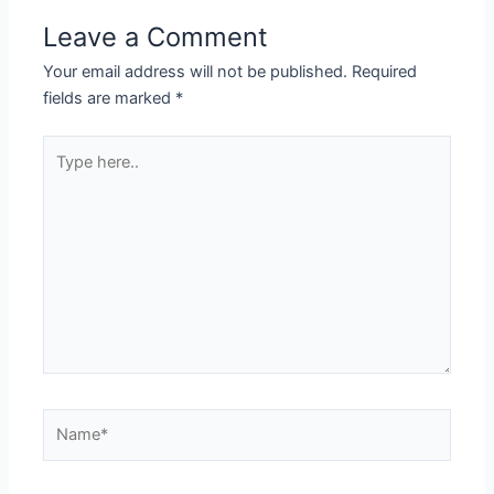
Leave a Comment
Your email address will not be published.
Required
fields are marked
*
Type
here..
Name*