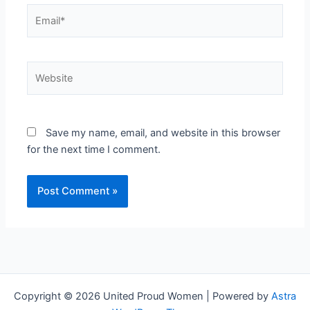
Email*
Website
Save my name, email, and website in this browser
for the next time I comment.
Copyright © 2026 United Proud Women | Powered by
Astra