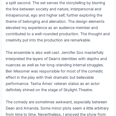
a split second. The set serves the storytelling by blurring
the line between society and nature, interpersonal and
intrapersonal, ego and higher self, further exploring the
theme of belonging and alienation. The design elements
elevated my experience as an audience member and
contributed to a well-rounded production. The thought and
creativity put into the production are remarkable.
The ensemble is also well cast. Jennifer Soo masterfully
interpreted the layers of Dean’s identities with depths and
nuances as well as her long-standing internal struggles.
Ben Messmer was responsible for most of the comedic
effect in the play with their dramatic but believable
performance. Tasha Ames’ veteran status as an actor
definitely shined on the stage of Skylight Theatre.
The comedy are sometimes awkward, especially between
Dean and Amanda. Some minor plots seem a little arbitrary
from time to time. Nevertheless, I enjoyed the show from