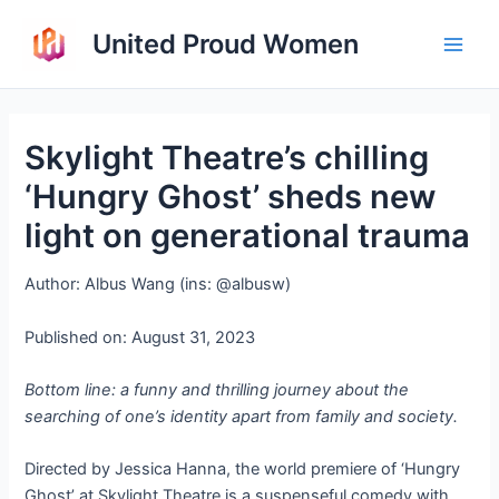
Skip
United Proud Women
to
Main
content
Men
Skylight Theatre’s chilling
‘Hungry Ghost’ sheds new
light on generational trauma
Author: Albus Wang (ins: @albusw)
Published on: August 31, 2023
Bottom line: a funny and thrilling journey about the
searching of one’s identity apart from family and society.
Directed by Jessica Hanna, the world premiere of ‘Hungry
Ghost’ at Skylight Theatre is a suspenseful comedy with