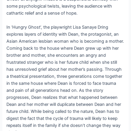
some psychological twists, leaving the audience with
cathartic relief and a sense of hope.
In ‘Hungry Ghost’, the playwright Lisa Sanaye Dring
explores layers of identity with Dean, the protagonist, an
Asian American lesbian woman who is becoming a mother.
Coming back to the house where Dean grew up with her
brother and mother, she encounters an angry and
frustrated stranger who is her future child when she still
has unresolved grief about her mother’s passing. Through
a theatrical presentation, three generations come together
in the same house where Dean is forced to face trauma
and pain of all generations head on. As the story
progresses, Dean realizes that what happened between
Dean and her mother will duplicate between Dean and her
future child. While being called to the nature, Dean has to
digest the fact that the cycle of trauma will likely to keep
repeats itself in the family if she doesn’t change they way