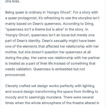
she lives.
Being queer is ordinary in ‘Hungry Ghost”. For a story with
a queer protagonist, it’s refreshing to see the storyline isn’t
mainly based on Dean’s queerness. According to Dring,
“queerness isn’t a theme but is alive” in the story. In
‘Hungry Ghost’, queerness isn’t an issue but merely one
part of Dean’s identity. Dean’s sexuality might have been
one of the elements that affected her relationship with her
mother, but she doesn’t question her queerness at all
during the play. Her same-sex relationship with her partner
is treated as a part of their life instead of something that
needs validation. Queerness is embedded but not
pronounced.
Cleverly crafted set design works perfectly with lighting
and sound design transforming the space from thrilling to
moody and to seemingly mundane. There were several
times when the whole atmosphere of the theatre altered in