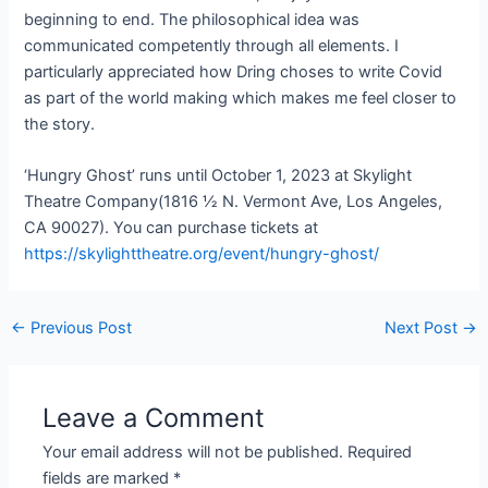
beginning to end. The philosophical idea was
communicated competently through all elements. I
particularly appreciated how Dring choses to write Covid
as part of the world making which makes me feel closer to
the story.
‘Hungry Ghost’ runs until October 1, 2023 at Skylight
Theatre Company(1816 ½ N. Vermont Ave, Los Angeles,
CA 90027). You can purchase tickets at
https://skylighttheatre.org/event/hungry-ghost/
←
Previous Post
Next Post
→
Leave a Comment
Your email address will not be published.
Required
fields are marked
*