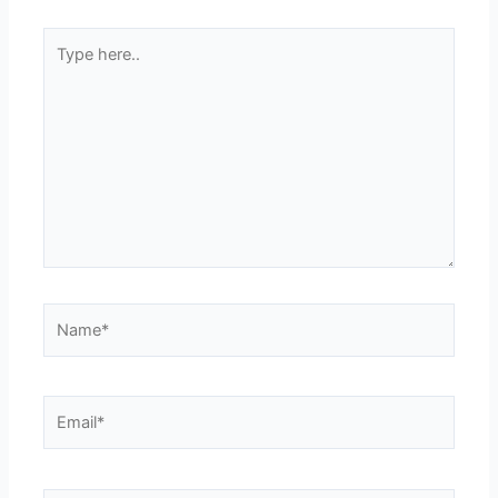
Type
here..
Name*
Email*