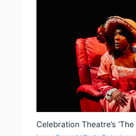
Celebration Theatre’s ‘The