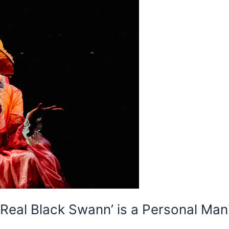
 Real Black Swann’ is a Personal Mani