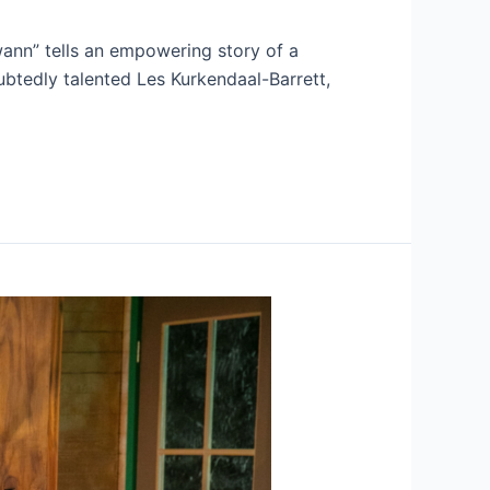
ann” tells an empowering story of a
btedly talented Les Kurkendaal-Barrett,