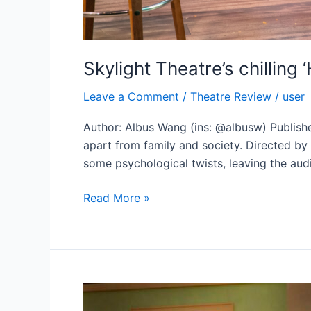
Skylight Theatre’s chillin
Leave a Comment
/
Theatre Review
/
user
Author: Albus Wang (ins: @albusw) Published
apart from family and society. Directed by
some psychological twists, leaving the audi
Skylight
Read More »
Theatre’s
chilling
‘Hungry
Ghost’
sheds
new