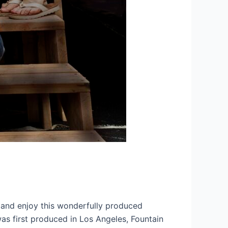
y and enjoy this wonderfully produced
was first produced in Los Angeles, Fountain