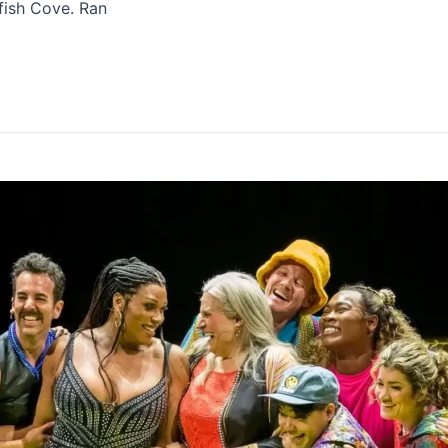
fish Cove. Ran