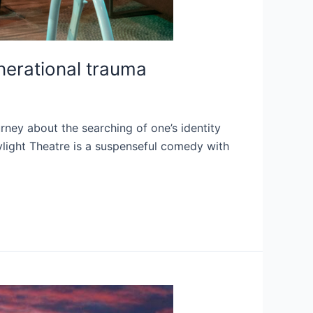
enerational trauma
rney about the searching of one’s identity
ylight Theatre is a suspenseful comedy with