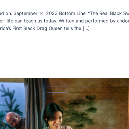
ed on: September 14, 2023 Bottom Line: “The Real Black Sw
ir life can teach us today. Written and performed by undou
ca’s First Black Drag Queen tells the […]