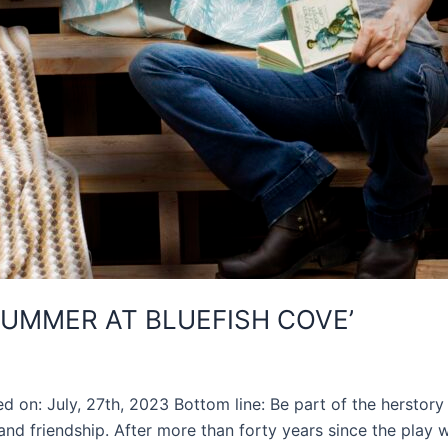
SUMMER AT BLUEFISH COVE’
d on: July, 27th, 2023 Bottom line: Be part of the herstor
 and friendship. After more than forty years since the play 