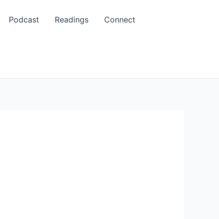
Podcast
Readings
Connect