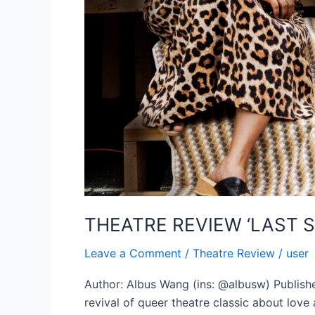
THEATRE REVIEW ‘LAST 
Leave a Comment
/
Theatre Review
/
user
Author: Albus Wang (ins: @albusw) Publishe
revival of queer theatre classic about love