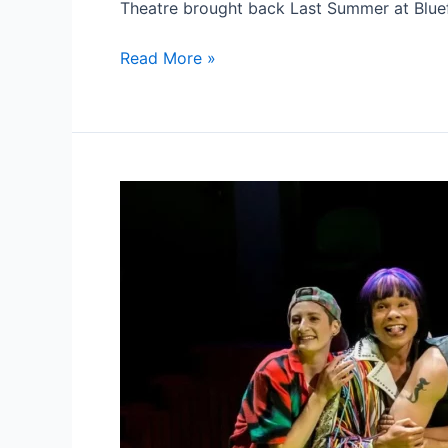
Theatre brought back Last Summer at Blue
THEATRE
Read More »
REVIEW
‘LAST
SUMMER
AT
BLUEFISH
COVE’