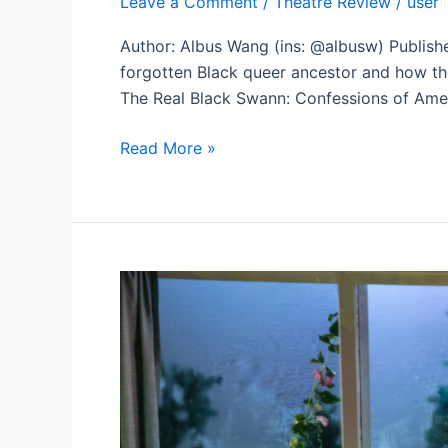
Leave a Comment
/
Theatre Review
/
user
Author: Albus Wang (ins: @albusw) Publish
forgotten Black queer ancestor and how the
The Real Black Swann: Confessions of Ameri
Celebration
Read More »
Theatre’s
‘The
Real
Black
Swann’
is
a
Personal
Manifesto
Carrying
Potential