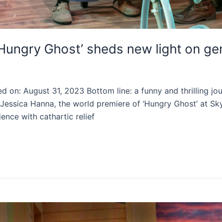
g ‘Hungry Ghost’ sheds new light on g
 on: August 31, 2023 Bottom line: a funny and thrilling jou
 Jessica Hanna, the world premiere of ‘Hungry Ghost’ at Sk
ence with cathartic relief