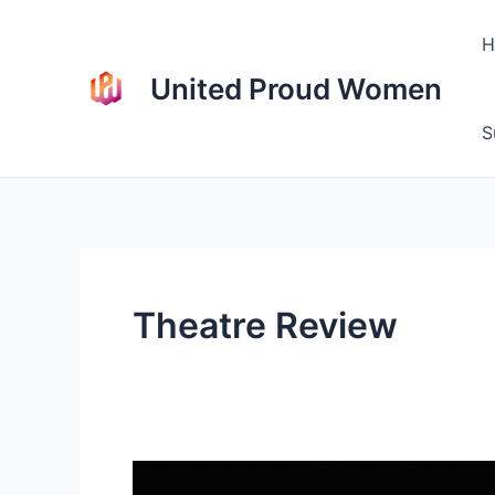
Skip
to
H
content
United Proud Women
S
Theatre Review