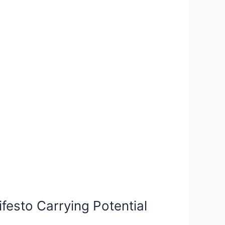
festo Carrying Potential