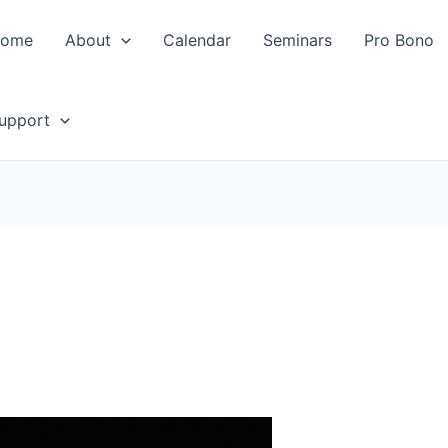
ome
About
Calendar
Seminars
Pro Bono
upport