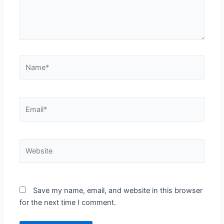
Name*
Email*
Website
Save my name, email, and website in this browser
for the next time I comment.