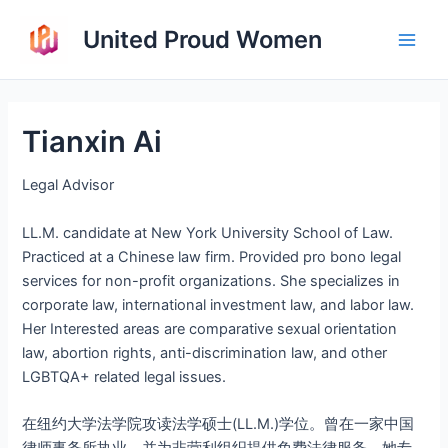
Skip
United Proud Women
to
Main
content
Men
Tianxin Ai
Legal Advisor
LL.M. candidate at New York University School of Law.
Practiced at a Chinese law firm. Provided pro bono legal
services for non-profit organizations. She specializes in
corporate law, international investment law, and labor law.
Her Interested areas are comparative sexual orientation
law, abortion rights, anti-discrimination law, and other
LGBTQA+ related legal issues.
在纽约大学法学院攻读法学硕士(LL.M.)学位。曾在一家中国