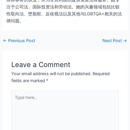
律师事务所执业，并为非营利组织提供免费法律服务。她专
注于公司法、国际投资法和劳动法。她的兴趣领域包括比较
性取向法、堕胎权、反歧视法以及其他与LGBTQA+相关的法
律问题。
←
Previous Post
Next Post
→
Leave a Comment
Your email address will not be published.
Required
fields are marked
*
Type
here..