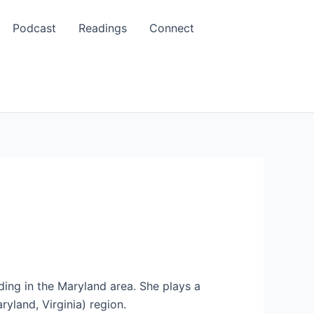
Podcast
Readings
Connect
ing in the Maryland area. She plays a
yland, Virginia) region.