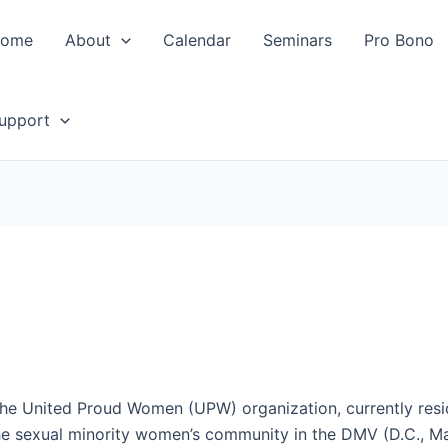
ome
About
Calendar
Seminars
Pro Bono
upport
he United Proud Women (UPW) organization, currently resid
the sexual minority women’s community in the DMV (D.C., Mar