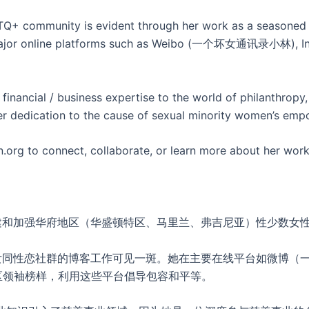
+ community is evident through her work as a seasoned b
in major online platforms such as Weibo (一个坏女通讯录小林), In
financial / business expertise to the world of philanthropy,
er dedication to the cause of sexual minority women’s empo
org to connect, collaborate, or learn more about her work
构建和加强华府地区（华盛顿特区、马里兰、弗吉尼亚）性少数女
在女同性恋社群的博客工作可见一斑。她在主要在线平台如微博（一个坏
社区领袖榜样，利用这些平台倡导包容和平等。