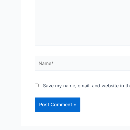
Name*
Save my name, email, and website in th