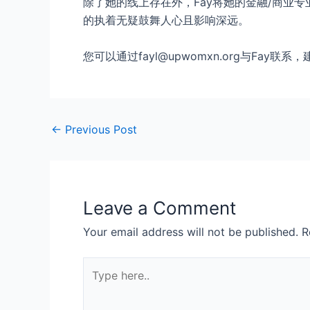
除了她的线上存在外，Fay将她的金融/商业
的执着无疑鼓舞人心且影响深远。
您可以通过fayl@upwomxn.org与Fa
←
Previous Post
Leave a Comment
Your email address will not be published.
R
Type
here..