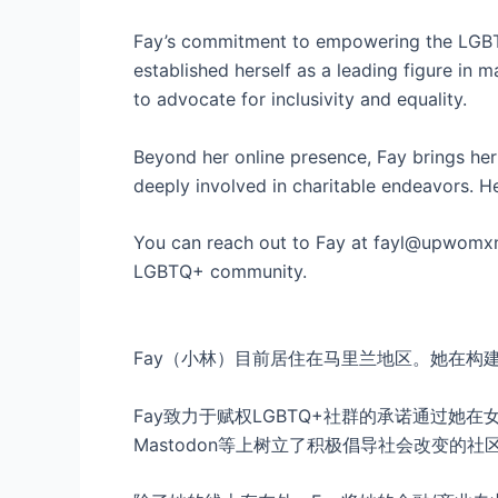
Fay’s commitment to empowering the LGBTQ
established herself as a leading figure 
to advocate for inclusivity and equality.
Beyond her online presence, Fay brings her 
deeply involved in charitable endeavors. H
You can reach out to Fay at fayl@upwomxn.
LGBTQ+ community.
Fay（小林）目前居住在马里兰地区。她在
Fay致力于赋权LGBTQ+社群的承诺通过她
Mastodon等上树立了积极倡导社会改变的