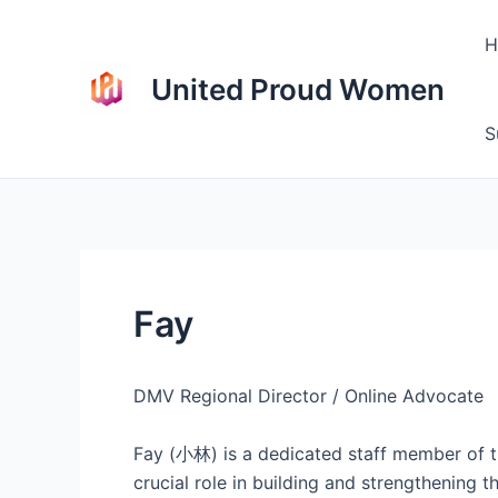
Skip
to
H
content
United Proud Women
S
Fay
DMV Regional Director / Online Advocate
Fay (小林) is a dedicated staff member of t
crucial role in building and strengthening 