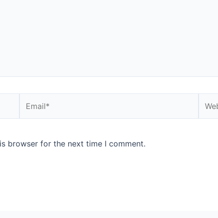
Email*
Webs
is browser for the next time I comment.