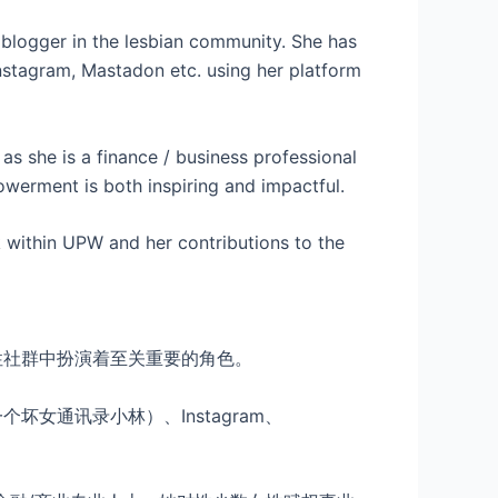
logger in the lesbian community. She has
stagram, Mastadon etc. using her platform
 as she is a finance / business professional
werment is both inspiring and impactful.
 within UPW and her contributions to the
性社群中扮演着至关重要的角色。
女通讯录小林）、Instagram、