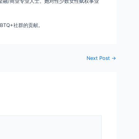
金融/商业专业人士。她对性少数女性赋权事业
GBTQ+社群的贡献。
Next Post
→