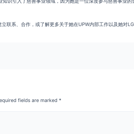
专业知识引入了慈善事业领域，因为她是一位深度参与慈善事业的
y联系，建立联系、合作，或了解更多关于她在UPW内部工作以及她对L
equired fields are marked
*